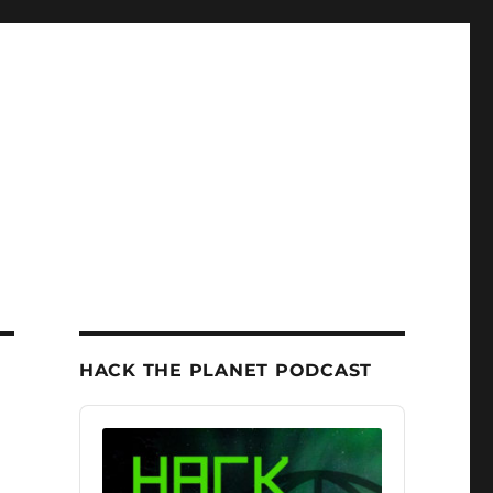
HACK THE PLANET PODCAST
Audio
Player