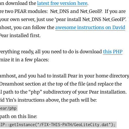
can download the
latest free version here
.
ire two PEAR modules: Net_DNS and Net_GeoIP. If you are
our own server, just use ‘pear install Net_DNS Net_GeoIP’. 
host, you can follow the
awesome instructions on David
Pear installed first.
erything ready, all you need to do is download
this PHP
mize it in a few places:
amhost, and you had to install Pear in your home directory
eamhost section at the top of the file (and replace the
l path to the “php” subdirectory of your Pear installation. 
d Yin’s instructions above, the path will be:
pear/php
path on this line:
oIP::getInstance("/FIX-THIS-PATH/GeoLiteCity.dat");