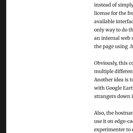
instead of simpl
license for the f
available interfa
only way to do th
an internal web s
the page using .h
Obviously, this c
multiple differen
Another idea is t
with Google Earth
strangers down 
Also, the hostna
use it on edge-ca
experimenter to 