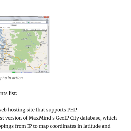
.php in action
nts list:
web hosting site that supports PHP.
test version of MaxMind’s GeoIP City database, which
pings from IP to map coordinates in latitude and