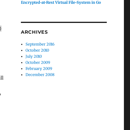
Encrypted-at-Rest Virtual File-System in Go
)
ARCHIVES
September 2016
October 2010
July 2010
October 2009
February 2009
December 2008
ll
o