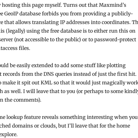
y hosting this page myself. Turns out that Maxmind’s
ree GeoIP database forbids you from providing a publicly-
ce that allows translating IP addresses into coordinates. T
is (legally) using the free database is to either run this on
erver (not accessible to the public) or to password-protect
taccess files.
ould be easily extended to add some stuff like plotting
t records from the DNS queries instead of just the first hit.
o make it spit out KML so that it would just magically wor
 as well. I will leave that to you (or perhaps to some kindl
in the comments).
me lookup feature reveals something interesting when you
ched domains or clouds, but I’ll leave that for the home
explore.