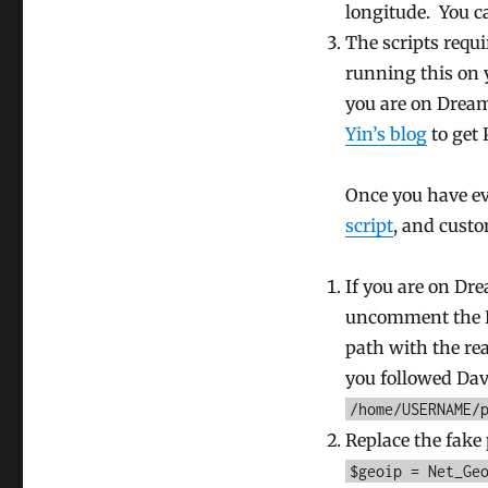
longitude. You 
The scripts requ
running this on y
you are on Dream
Yin’s blog
to get 
Once you have ev
script
, and custo
If you are on Dre
uncomment the Dr
path with the rea
you followed Davi
/home/USERNAME/
Replace the fake 
$geoip = Net_Ge