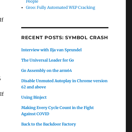
People
Groo: Fully Automated WEP Cracking
If
RECENT POSTS: SYMBOL CRASH
Interview with Ilja van Sprundel
The Universal Loader for Go
Go Assembly on the arm64
,
Disable Unmuted Autoplay in Chrome version
62 and above
If
Using Binject
Making Every Cycle Count in the Fight
Against COVID
Back to the Backdoor Factory