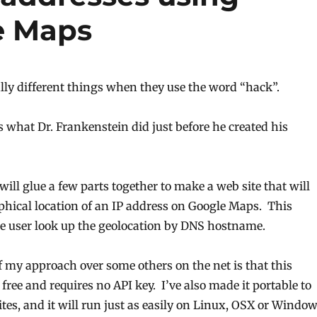
e Maps
lly different things when they use the word “hack”.
 what Dr. Frankenstein did just before he created his
will glue a few parts together to make a web site that will
hical location of an IP address on Google Maps. This
the user look up the geolocation by DNS hostname.
 my approach over some others on the net is that this
 free and requires no API key. I’ve also made it portable to
tes, and it will run just as easily on Linux, OSX or Windo