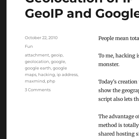
GeoIP and Googl
Posted
October 22, 2010
People mean tota
on
Categories
Fun
Tags
attachment
,
geoip
,
To me, hacking is
geolocation
,
google
,
monster.
google earth
,
google
maps
,
hacking
,
ip address
,
maxmind
,
php
Today’s creation 
on
3 Comments
show the geograp
Geolocation
script also lets 
of
IP
addresses
The advantage of
using
method is totally
GeoIP
shared hosting si
and