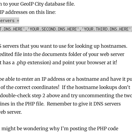
h to your GeoIP City database file.
IP addresses on this line:
servers =
T.DNS.HERE','YOUR.SECOND.DNS.HERE','YOUR.THIRD.DNS.HERE'
S servers that you want to use for looking up hostnames.
 edited file into the documents folder of your web server
t has a .php extension) and point your browser at it!
e able to enter an IP address or a hostname and have it pu
of the correct coordinates! If the hostname lookups don’t
, double-check step 2 above and try uncommenting the tw
nes in the PHP file. Remember to give it DNS servers
web server.
ou might be wondering why I’m posting the PHP code