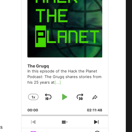
The Grugq
In this episode of the Hack the Planet
Podcast: The Grugq shares stories from
his 25 years at
[...]
1
X
SKIP
PLAY
JUMP
CHANGE
SHARE
PLAYBACK
THIS
BACKWARD
PAUSE
FORWARD
00:00
RATE
02:11:48
EPISODE
PREVIOUS
SHOW
NEXT
ws
EPISODE
EPISODES
EPISODE