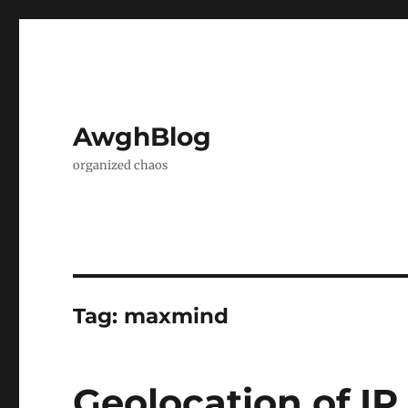
AwghBlog
organized chaos
Tag:
maxmind
Geolocation of IP