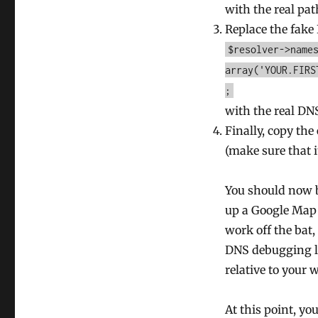
with the real pat
Replace the fake 
$resolver->name
array('YOUR.FIRS
;
with the real DN
Finally, copy the
(make sure that i
You should now b
up a Google Map 
work off the bat
DNS debugging li
relative to your 
At this point, y