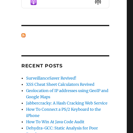
Show
LIST
Podcast
Information
RECENT POSTS
SurveillanceSaver Revived!
XSS Cheat Sheet Calculators Revived
Geolocation of IP addresses using GeoIP and
Google Maps
Jabbercracky: A Hash Cracking Web Service
How To Connect a PS/2 Keyboard to the
iPhone
How To Win At Java Code Audit
Dehydra-GCC: Static Analysis for Poor