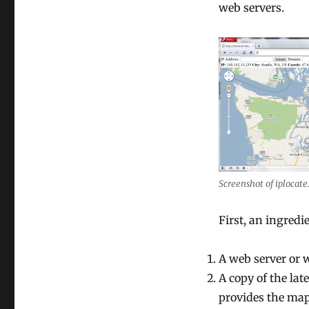
Google
web servers.
Maps
Screenshot of iplocate
First, an ingredie
A web server or 
A copy of the la
provides the map