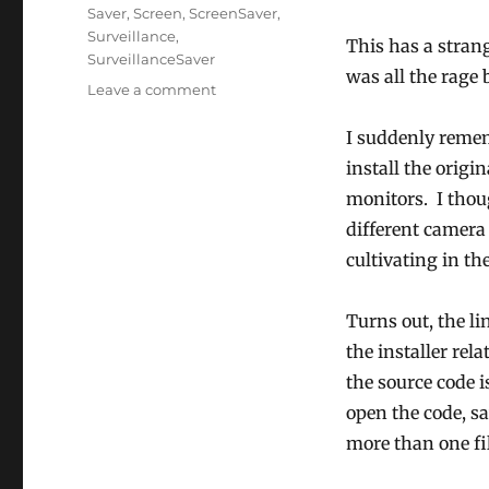
Tags
Saver
,
Screen
,
ScreenSaver
,
Surveillance
,
This has a strang
SurveillanceSaver
was all the rage 
on
Leave a comment
SurveillanceSaver
Revived!
I suddenly reme
install the origi
monitors. I thou
different camera 
cultivating in the
Turns out, the li
the installer re
the source code 
open the code, s
more than one fil