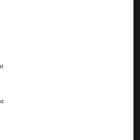
at
st