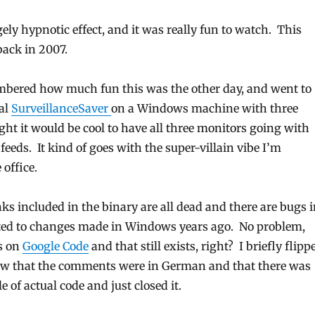
ely hypnotic effect, and it was really fun to watch. This
back in 2007.
mbered how much fun this was the other day, and went to
nal
SurveillanceSaver
on a Windows machine with three
ght it would be cool to have all three monitors going with
feeds. It kind of goes with the super-villain vibe I’m
 office.
nks included in the binary are all dead and there are bugs 
lated to changes made in Windows years ago. No problem,
is on
Google Code
and that still exists, right? I briefly flipp
aw that the comments were in German and that there was
e of actual code and just closed it.