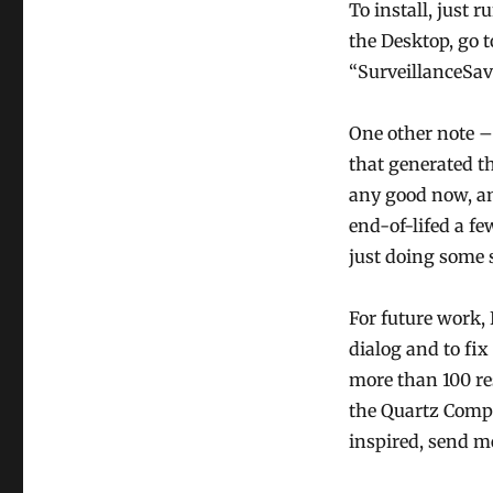
To install, just r
the Desktop, go t
“SurveillanceSav
One other note –
that generated th
any good now, an
end-of-lifed a fe
just doing some 
For future work, 
dialog and to fix
more than 100 res
the Quartz Compo
inspired, send me