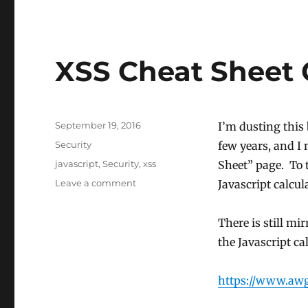
XSS Cheat Sheet 
Posted
September 19, 2016
I’m dusting this 
on
Categories
Security
few years, and I 
Tags
javascript
,
Security
,
xss
Sheet” page. To th
on
Leave a comment
Javascript calcul
XSS
Cheat
There is still mir
Sheet
Calculators
the Javascript ca
Revived
https://www.awg