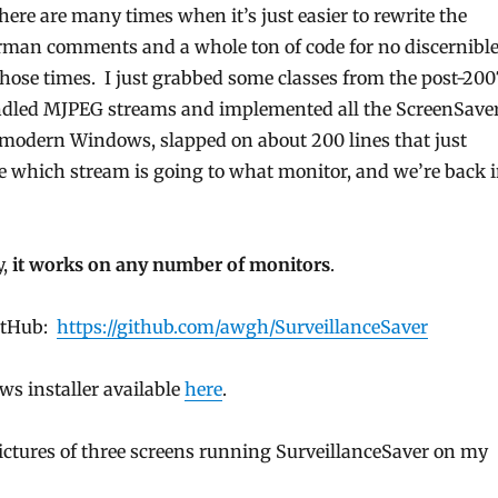
there are many times when it’s just easier to rewrite the
man comments and a whole ton of code for no discernibl
those times. I just grabbed some classes from the post-200
ndled MJPEG streams and implemented all the ScreenSave
or modern Windows, slapped on about 200 lines that just
which stream is going to what monitor, and we’re back 
y,
it works on any number of monitors
.
GitHub:
https://github.com/awgh/SurveillanceSaver
ws installer available
here
.
pictures of three screens running SurveillanceSaver on my