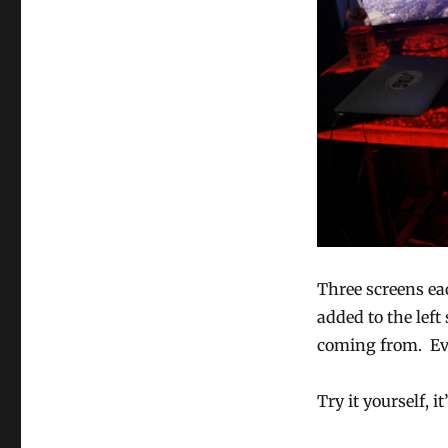
Three screens eac
added to the left
coming from. Eve
Try it yourself, it