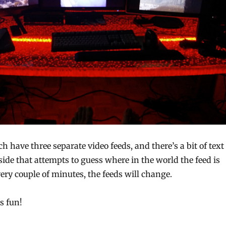
h have three separate video feeds, and there’s a bit of text
 side that attempts to guess where in the world the feed is
ry couple of minutes, the feeds will change.
’s fun!