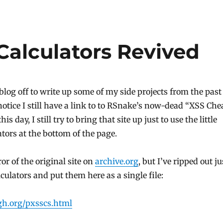
Calculators Revived
blog off to write up some of my side projects from the past
notice I still have a link to to RSnake’s now-dead “XSS Che
is day, I still try to bring that site up just to use the little
ators at the bottom of the page.
ror of the original site on
archive.org
, but I’ve ripped out ju
lculators and put them here as a single file:
h.org/pxsscs.html