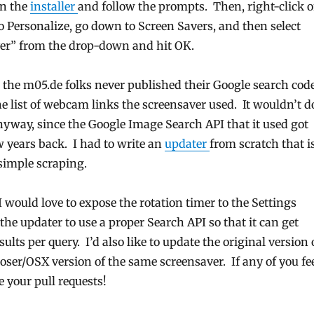
un the
installer
and follow the prompts. Then, right-click 
o Personalize, go down to Screen Savers, and then select
er” from the drop-down and hit OK.
 the m05.de folks never published their Google search cod
e list of webcam links the screensaver used. It wouldn’t d
yway, since the Google Image Search API that it used got
w years back. I had to write an
updater
from scratch that i
simple scraping.
I would love to expose the rotation timer to the Settings
 the updater to use a proper Search API so that it can get
ults per query. I’d also like to update the original version 
ser/OSX version of the same screensaver. If any of you fe
 your pull requests!