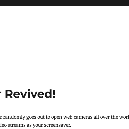
 Revived!
r randomly goes out to open web cameras all over the wor
ideo streams as your screensaver.