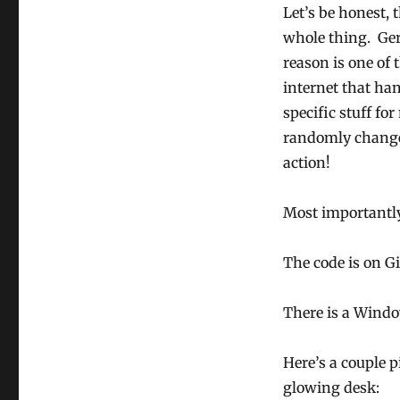
Let’s be honest, 
whole thing. Ger
reason is one of 
internet that ha
specific stuff f
randomly change 
action!
Most importantl
The code is on 
There is a Windo
Here’s a couple 
glowing desk: