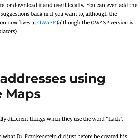
ite, or download it and use it locally. You can even add the
g suggestions back in if you want to, although the
on now lives at
OWASP
(although the OWASP version is
lators).
 addresses using
e Maps
lly different things when they use the word “hack”.
 what Dr. Frankenstein did just before he created his