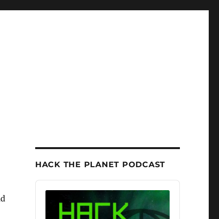
HACK THE PLANET PODCAST
Audio
Player
ld