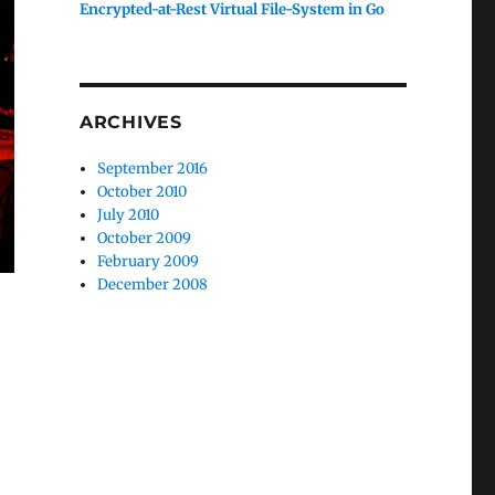
Encrypted-at-Rest Virtual File-System in Go
ARCHIVES
September 2016
October 2010
July 2010
October 2009
February 2009
December 2008