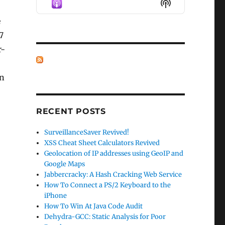
Show
LIST
Podcast
e
Information
7
r-
in
RECENT POSTS
SurveillanceSaver Revived!
XSS Cheat Sheet Calculators Revived
Geolocation of IP addresses using GeoIP and
Google Maps
Jabbercracky: A Hash Cracking Web Service
How To Connect a PS/2 Keyboard to the
iPhone
How To Win At Java Code Audit
Dehydra-GCC: Static Analysis for Poor