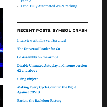
People
Groo: Fully Automated WEP Cracking
RECENT POSTS: SYMBOL CRASH
Interview with Ilja van Sprundel
The Universal Loader for Go
Go Assembly on the arm64
Disable Unmuted Autoplay in Chrome version
62 and above
Using Binject
Making Every Cycle Count in the Fight
Against COVID
Back to the Backdoor Factory