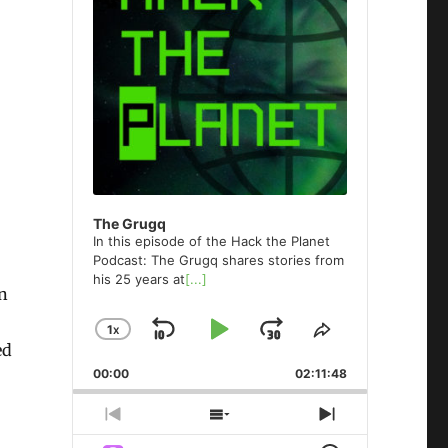
The Grugq
In this episode of the Hack the Planet
Podcast: The Grugq shares stories from
his 25 years at
[...]
in
1
X
SKIP
PLAY
JUMP
CHANGE
SHARE
ed
PLAYBACK
THIS
BACKWARD
PAUSE
FORWARD
00:00
RATE
02:11:48
EPISODE
PREVIOUS
SHOW
NEXT
EPISODE
EPISODES
EPISODE