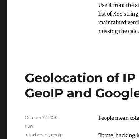
Use it from the s
list of XSS strin
maintained versi
missing the calcu
Geolocation of IP
GeoIP and Googl
Posted
October 22, 2010
People mean tota
on
Categories
Fun
Tags
attachment
,
geoip
,
To me, hacking is