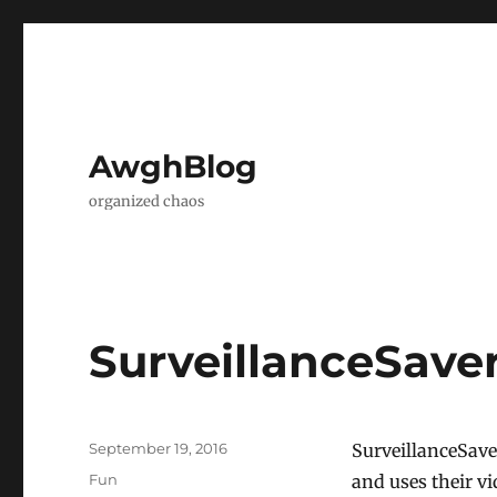
AwghBlog
organized chaos
SurveillanceSaver
Posted
September 19, 2016
SurveillanceSave
on
Categories
Fun
and uses their v