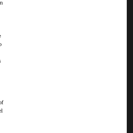
on
e
o
s
of
el